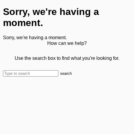
Sorry, we're having a
moment.
Sorry, we're having a moment.
How can we help?
Use the search box to find what you're looking for.
search