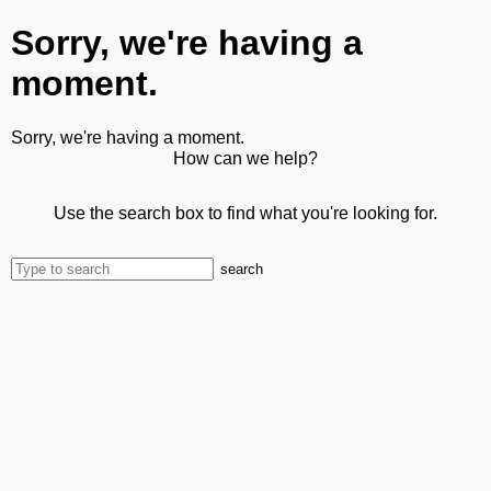
Sorry, we're having a
moment.
Sorry, we're having a moment.
How can we help?
Use the search box to find what you're looking for.
search