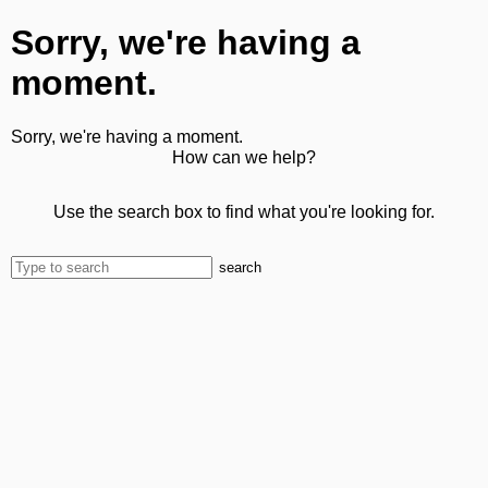
Sorry, we're having a
moment.
Sorry, we're having a moment.
How can we help?
Use the search box to find what you're looking for.
search