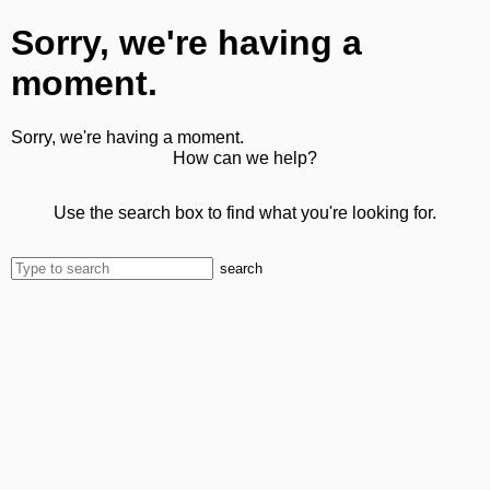
Sorry, we're having a
moment.
Sorry, we're having a moment.
How can we help?
Use the search box to find what you're looking for.
search