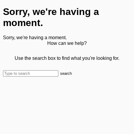
Sorry, we're having a
moment.
Sorry, we're having a moment.
How can we help?
Use the search box to find what you're looking for.
search