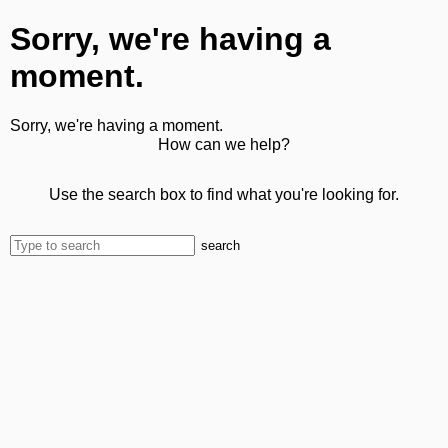
Sorry, we're having a
moment.
Sorry, we're having a moment.
How can we help?
Use the search box to find what you're looking for.
search