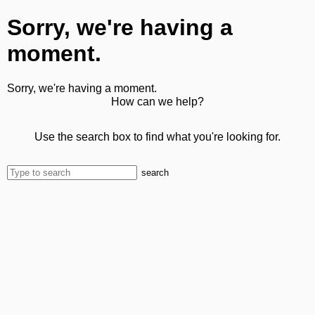
Sorry, we're having a
moment.
Sorry, we're having a moment.
How can we help?
Use the search box to find what you're looking for.
search