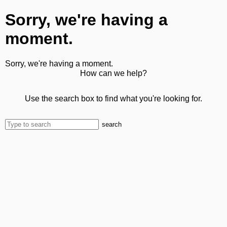
Sorry, we're having a
moment.
Sorry, we're having a moment.
How can we help?
Use the search box to find what you're looking for.
search