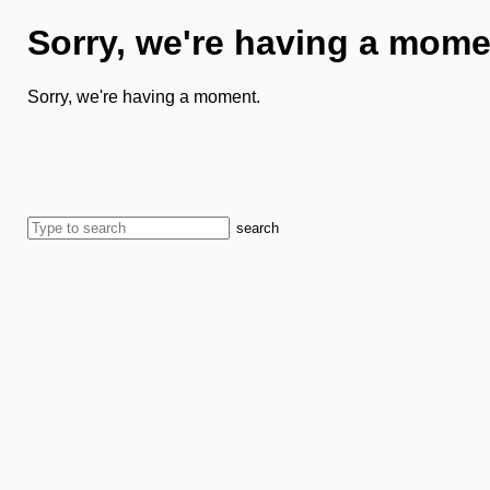
Sorry, we're having a mome
Sorry, we're having a moment.
search