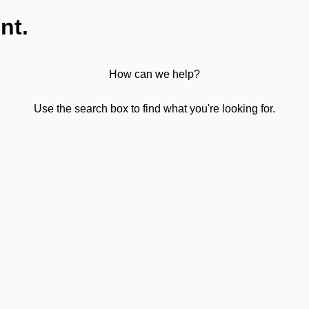
nt.
How can we help?
Use the search box to find what you're looking for.