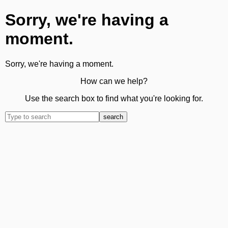
Sorry, we're having a
moment.
Sorry, we're having a moment.
How can we help?
Use the search box to find what you're looking for.
search