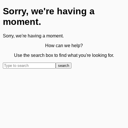
Sorry, we're having a
moment.
Sorry, we're having a moment.
How can we help?
Use the search box to find what you're looking for.
search