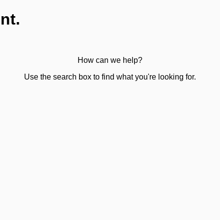
nt.
How can we help?
Use the search box to find what you're looking for.