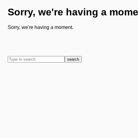
Sorry, we're having a mome
Sorry, we're having a moment.
search