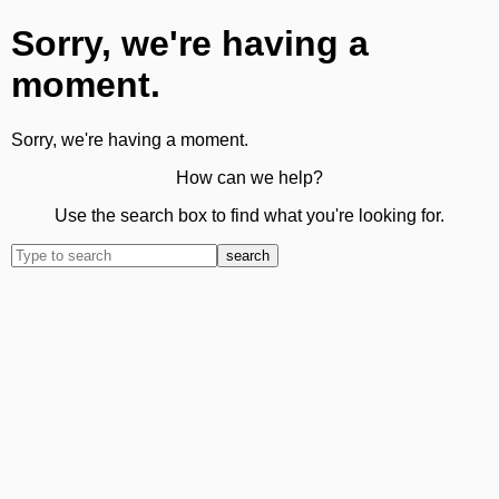
Sorry, we're having a
moment.
Sorry, we're having a moment.
How can we help?
Use the search box to find what you're looking for.
search