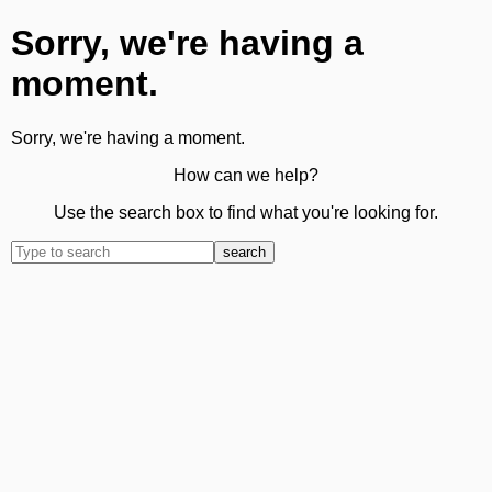
Sorry, we're having a
moment.
Sorry, we're having a moment.
How can we help?
Use the search box to find what you're looking for.
search