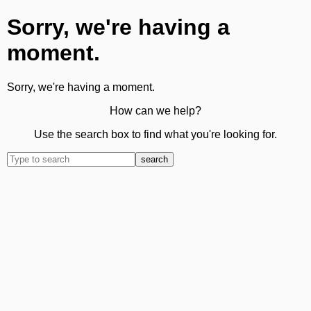
Sorry, we're having a
moment.
Sorry, we're having a moment.
How can we help?
Use the search box to find what you're looking for.
search