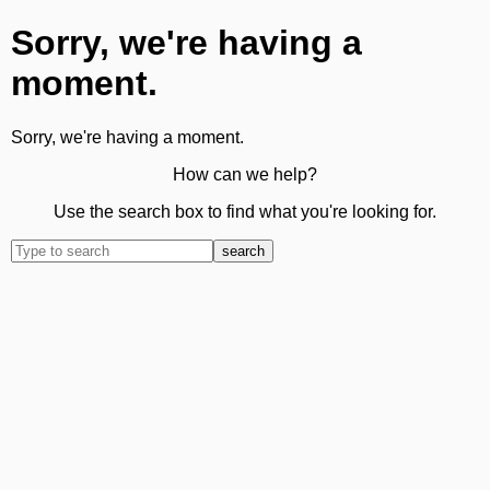
Sorry, we're having a
moment.
Sorry, we're having a moment.
How can we help?
Use the search box to find what you're looking for.
search