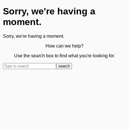
Sorry, we're having a
moment.
Sorry, we're having a moment.
How can we help?
Use the search box to find what you're looking for.
search