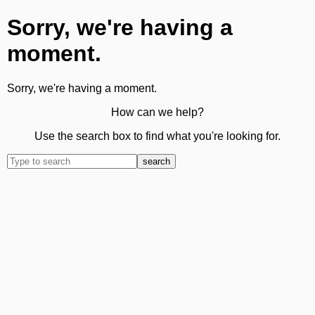
Sorry, we're having a
moment.
Sorry, we're having a moment.
How can we help?
Use the search box to find what you're looking for.
search