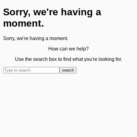
Sorry, we're having a
moment.
Sorry, we're having a moment.
How can we help?
Use the search box to find what you're looking for.
search