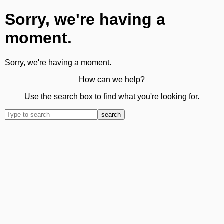
Sorry, we're having a
moment.
Sorry, we're having a moment.
How can we help?
Use the search box to find what you're looking for.
search