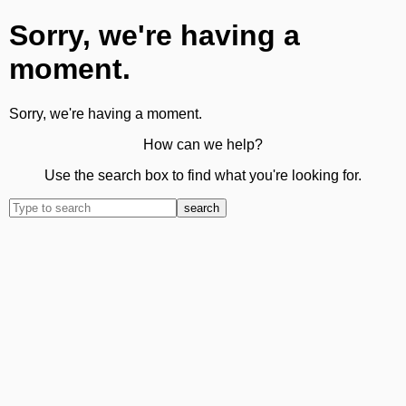
Sorry, we're having a
moment.
Sorry, we're having a moment.
How can we help?
Use the search box to find what you're looking for.
search