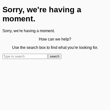
Sorry, we're having a
moment.
Sorry, we're having a moment.
How can we help?
Use the search box to find what you're looking for.
search