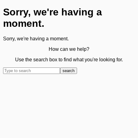
Sorry, we're having a
moment.
Sorry, we're having a moment.
How can we help?
Use the search box to find what you're looking for.
search