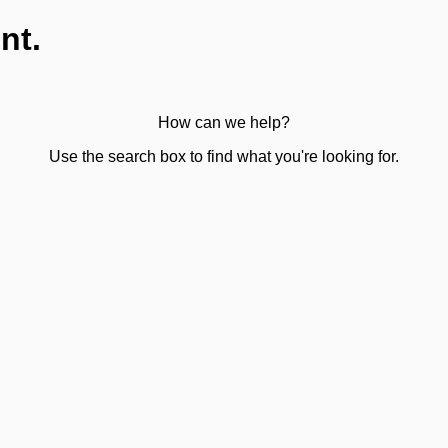
nt.
How can we help?
Use the search box to find what you're looking for.