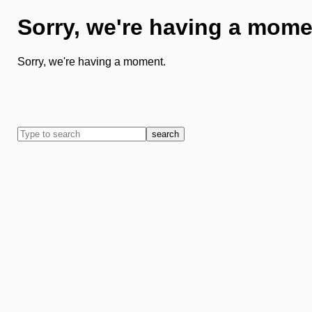
Sorry, we're having a mome
Sorry, we're having a moment.
search