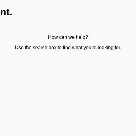
nt.
How can we help?
Use the search box to find what you're looking for.