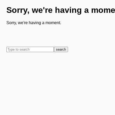
Sorry, we're having a mome
Sorry, we're having a moment.
search