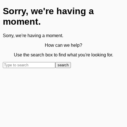
Sorry, we're having a
moment.
Sorry, we're having a moment.
How can we help?
Use the search box to find what you're looking for.
search