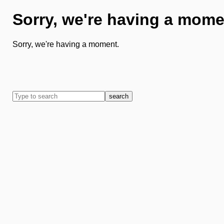
Sorry, we're having a mome
Sorry, we're having a moment.
search