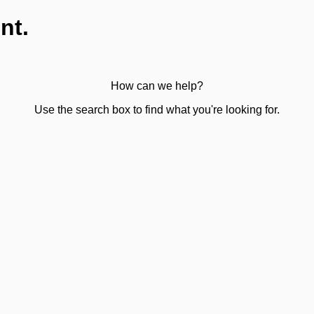
nt.
How can we help?
Use the search box to find what you're looking for.