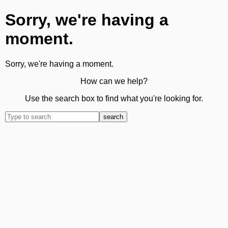
Sorry, we're having a
moment.
Sorry, we're having a moment.
How can we help?
Use the search box to find what you're looking for.
search