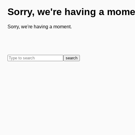
Sorry, we're having a mome
Sorry, we're having a moment.
search