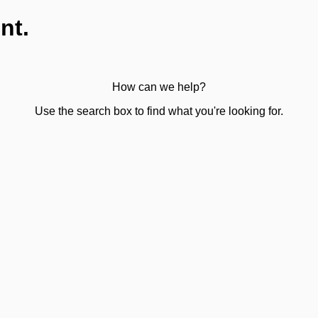
nt.
How can we help?
Use the search box to find what you're looking for.