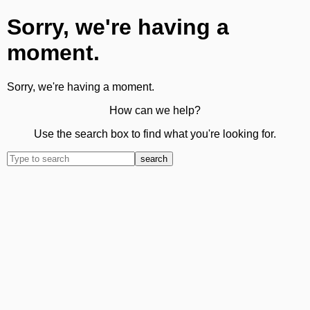
Sorry, we're having a
moment.
Sorry, we're having a moment.
How can we help?
Use the search box to find what you're looking for.
search