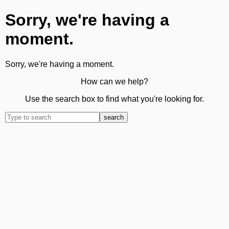
Sorry, we're having a
moment.
Sorry, we're having a moment.
How can we help?
Use the search box to find what you're looking for.
search