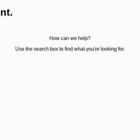
nt.
How can we help?
Use the search box to find what you're looking for.