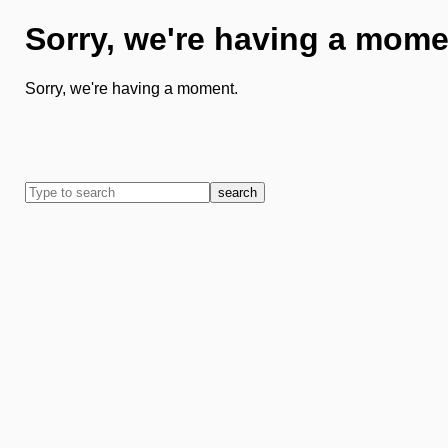
Sorry, we're having a mome
Sorry, we're having a moment.
search