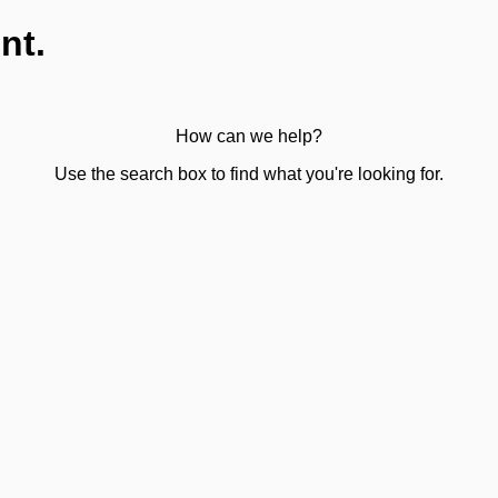
nt.
How can we help?
Use the search box to find what you're looking for.