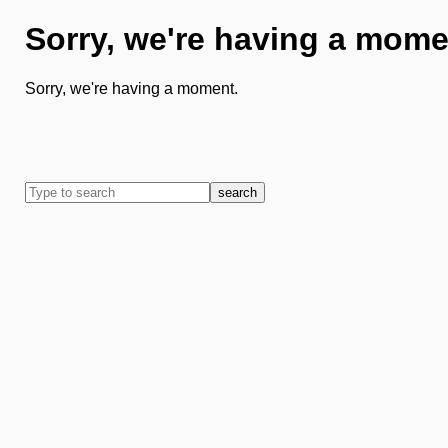
Sorry, we're having a mome
Sorry, we're having a moment.
search