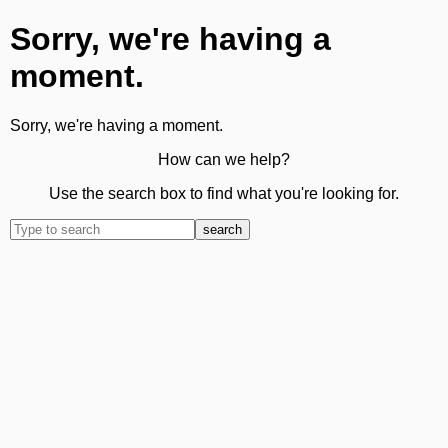
Sorry, we're having a
moment.
Sorry, we're having a moment.
How can we help?
Use the search box to find what you're looking for.
search