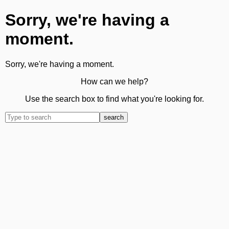
Sorry, we're having a
moment.
Sorry, we're having a moment.
How can we help?
Use the search box to find what you're looking for.
search