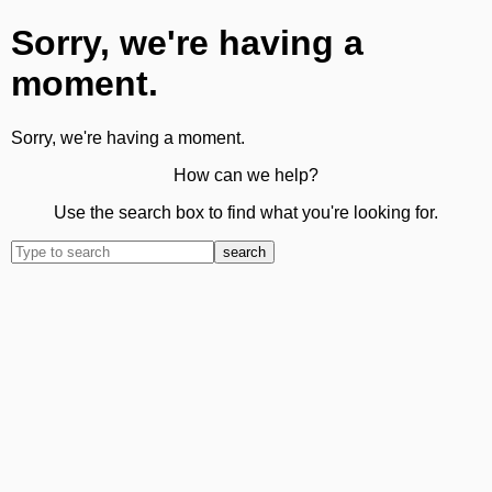
Sorry, we're having a
moment.
Sorry, we're having a moment.
How can we help?
Use the search box to find what you're looking for.
search