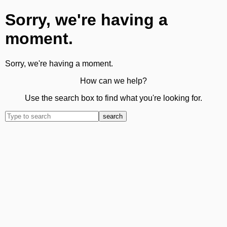
Sorry, we're having a
moment.
Sorry, we're having a moment.
How can we help?
Use the search box to find what you're looking for.
search