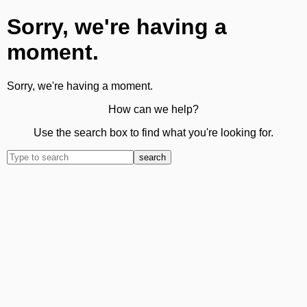
Sorry, we're having a
moment.
Sorry, we're having a moment.
How can we help?
Use the search box to find what you're looking for.
search