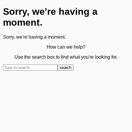
Sorry, we're having a
moment.
Sorry, we're having a moment.
How can we help?
Use the search box to find what you're looking for.
search