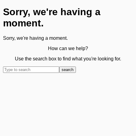
Sorry, we're having a
moment.
Sorry, we're having a moment.
How can we help?
Use the search box to find what you're looking for.
search