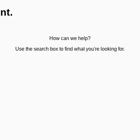
nt.
How can we help?
Use the search box to find what you're looking for.