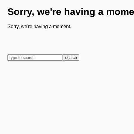
Sorry, we're having a mome
Sorry, we're having a moment.
search