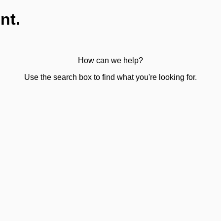
nt.
How can we help?
Use the search box to find what you're looking for.