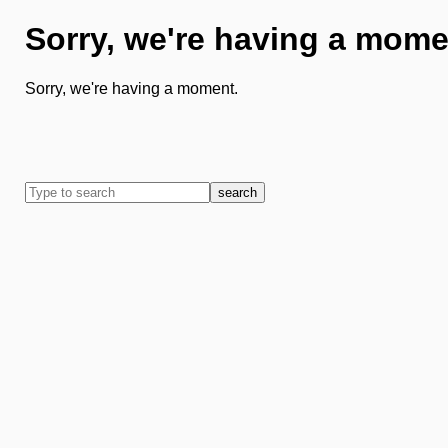
Sorry, we're having a mome
Sorry, we're having a moment.
search