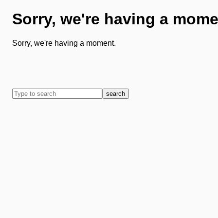
Sorry, we're having a mome
Sorry, we're having a moment.
search