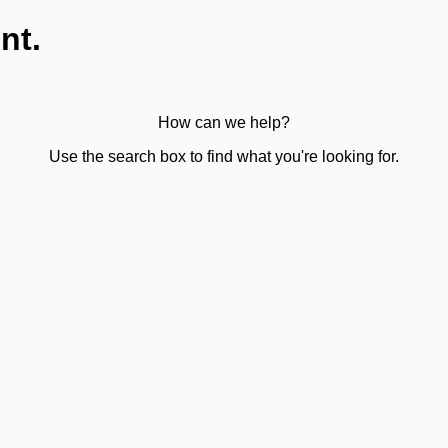
nt.
How can we help?
Use the search box to find what you're looking for.