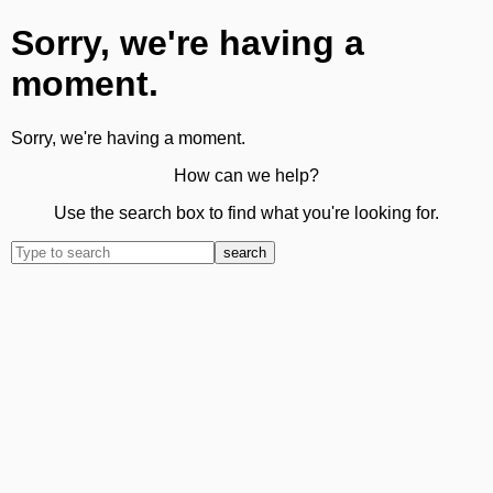
Sorry, we're having a
moment.
Sorry, we're having a moment.
How can we help?
Use the search box to find what you're looking for.
search