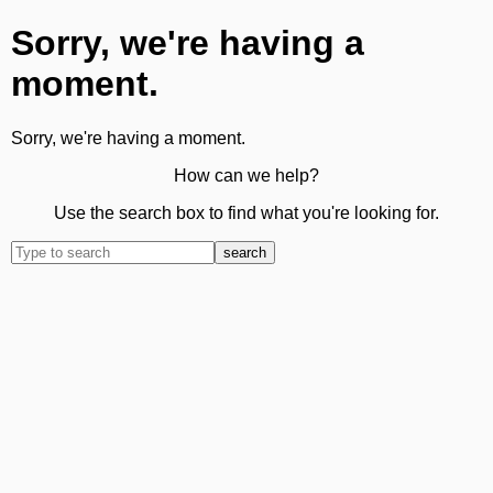
Sorry, we're having a
moment.
Sorry, we're having a moment.
How can we help?
Use the search box to find what you're looking for.
search