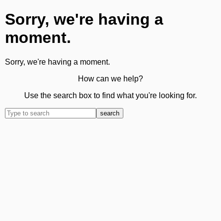
Sorry, we're having a
moment.
Sorry, we're having a moment.
How can we help?
Use the search box to find what you're looking for.
search