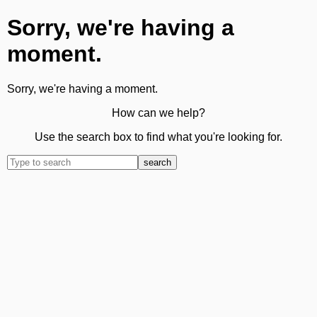
Sorry, we're having a
moment.
Sorry, we're having a moment.
How can we help?
Use the search box to find what you're looking for.
search