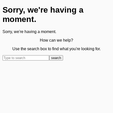
Sorry, we're having a
moment.
Sorry, we're having a moment.
How can we help?
Use the search box to find what you're looking for.
search