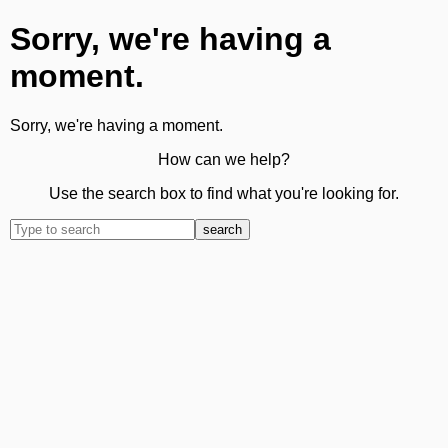
Sorry, we're having a
moment.
Sorry, we're having a moment.
How can we help?
Use the search box to find what you're looking for.
search