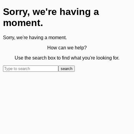
Sorry, we're having a
moment.
Sorry, we're having a moment.
How can we help?
Use the search box to find what you're looking for.
search